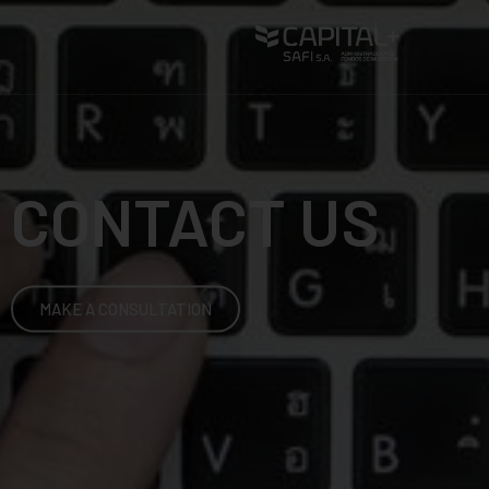
CONTACT US
MAKE A CONSULTATION