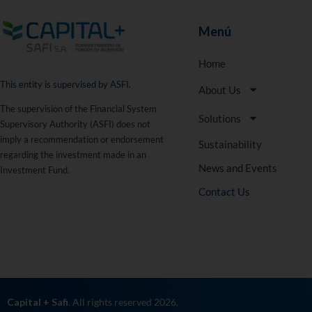
Menú
Home
This entity is supervised by ASFI.
About Us
The supervision of the Financial System
Solutions
Supervisory Authority (ASFI) does not
imply a recommendation or endorsement
Sustainability
regarding the investment made in an
News and Events
Investment Fund.
Contact Us
Capital + Safi
. All rights reserved 2026.