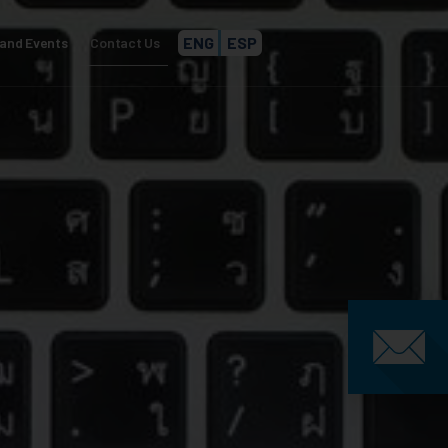
ENG
ESP
and Events
Contact Us