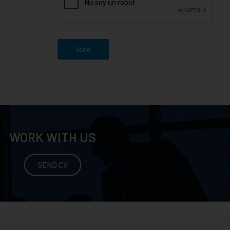
Send
WORK WITH US
SEND CV