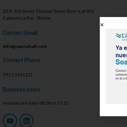
23 N. 105 Street Titanium Tower, floor 6, of 601
Calacoto La Paz - Bolivia
Contact Email
info@capitalsafi.com
Contact Phone
591 2 2141121
Business hours
Monday to Friday: 08:30 to 17:15