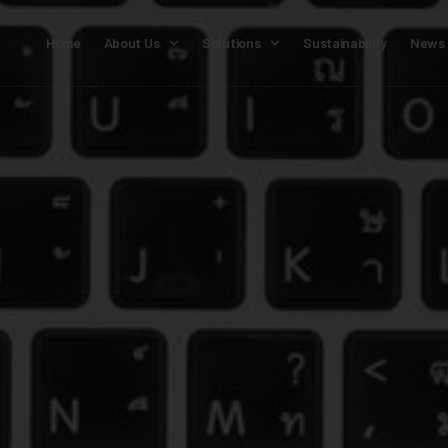
Home
About Us
Solutions
Sustainability
News 