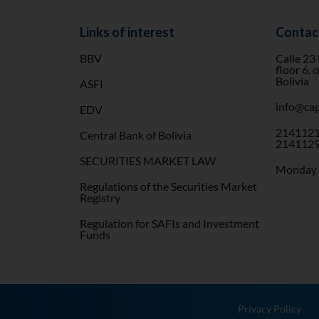
Links of interest
Contac
BBV
Calle 23
floor 6, 
Bolivia
ASFI
info@cap
EDV
2141121
Central Bank of Bolivia
2141129
SECURITIES MARKET LAW
Monday t
Regulations of the Securities Market
Registry
Regulation for SAFIs and Investment
Funds
Privacy Policy