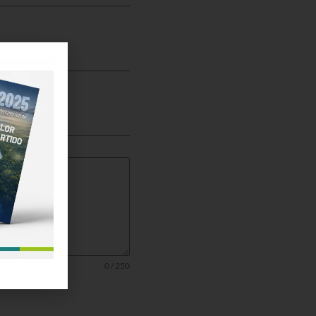
0 / 250