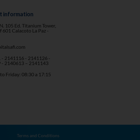
t information
 N. 105 Ed. Titanium Tower,
of 601 Calacoto La Paz -
italsafi.com
 - 2141116 - 2141126 -
 - 2140613 – 2141143
o Friday: 08:30 a 17:15
Terms and Conditions