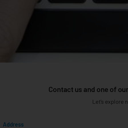
Contact us and one of our
Let's explore 
Address