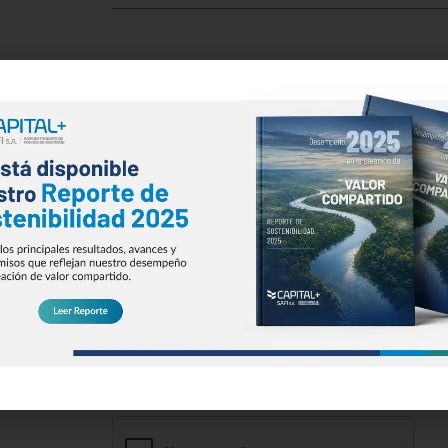
Email
*
Phone Number
*
Message
*