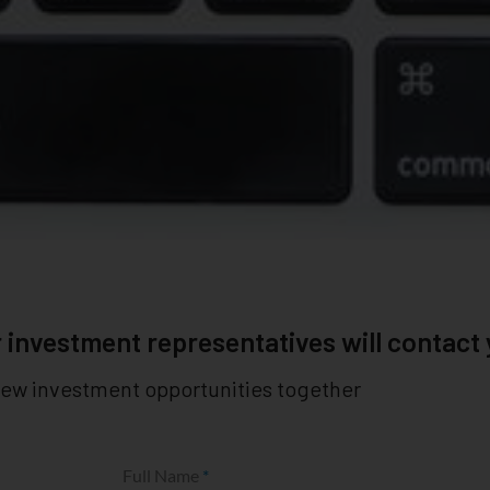
 investment representatives will contact
new investment opportunities together
Full Name
*